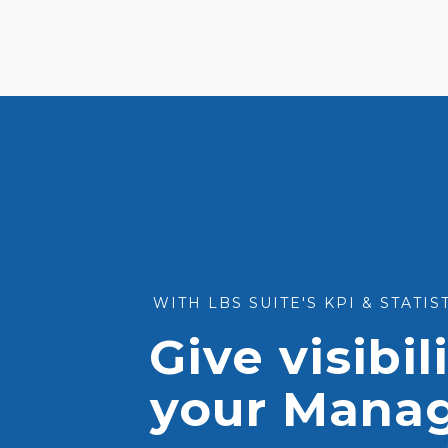
WITH LBS SUITE'S KPI & STATI
Give visibil
your Mana