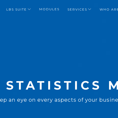
MODULES
LBS SUITE
SERVICES
WHO AR
 STATISTICS
ep an eye on every aspects of your busine