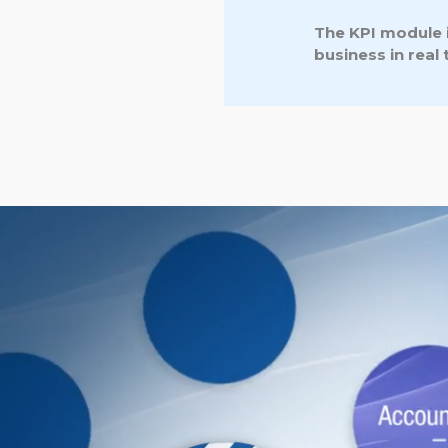
The KPI module i
business in real 