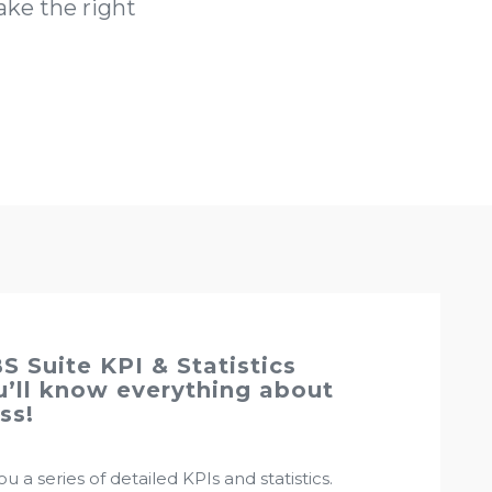
ke the right
S Suite KPI & Statistics
’ll know everything about
ss!
u a series of detailed KPIs and statistics.