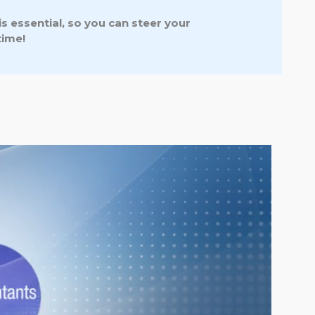
s essential, so you can steer your
time!