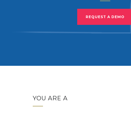
REQUEST A DEMO
YOU ARE A