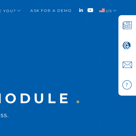
ASK FOR A DEMO
E YOU?
US
X
 MODULE
ss.