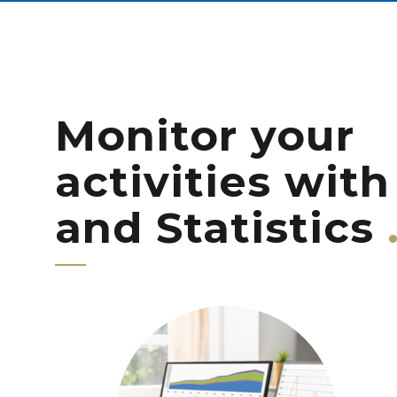
Monitor your
activities with
and Statistics