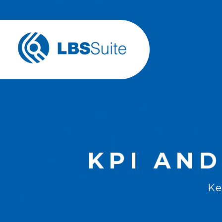
KPI AND
Ke