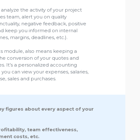
analyze the activity of your project
s team, alert you on quality
tuality, negative feedback, positive
nd keep you informed on internal
es, margins, deadlines, etc.).
ics module, also means keeping a
he conversion of your quotes and
. It’s a personalized accounting
ou can view your expenses, salaries,
rse, sales and purchases.
key figures about every aspect of your
fitability, team effectiveness,
ment costs, etc.