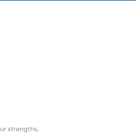
our strengths,