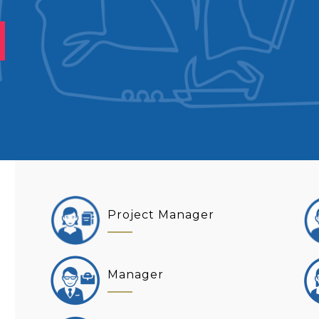
Project Manager
Manager