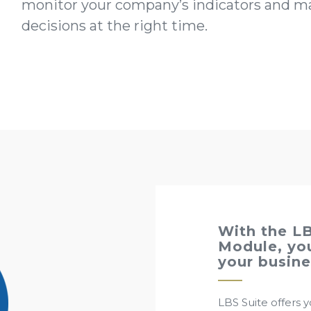
monitor your company’s indicators and ma
decisions at the right time.
With the LB
Module, you
your busine
LBS Suite offers yo