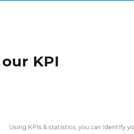
 our KPI
Using KPIs & statistics, you can identify y