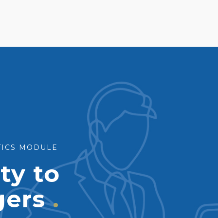
STICS MODULE
ity to
gers