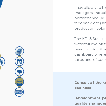
They allow you to 
managers and sale
performance (punc
feedback, etc.) a
production (volum
The KPI & Statist
watchful eye on t
payment deadlines
dashboard where y
taxes and, of cou
Consult all the 
business.
Development, pro
quality, manage