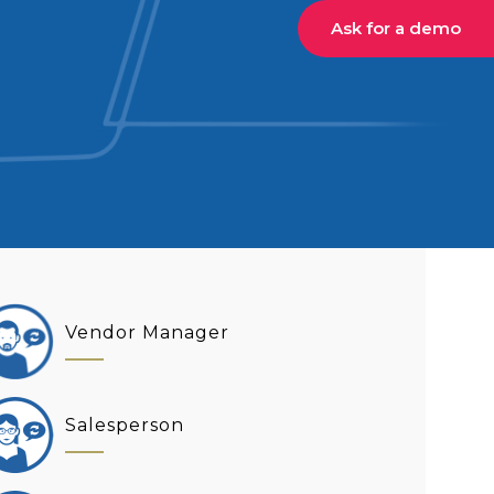
Ask for a demo
Vendor Manager
Salesperson